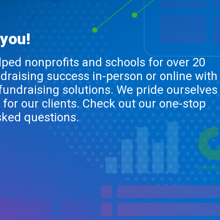
 you!
lped nonprofits and schools for over 20
ndraising success in-person or online with
 fundraising solutions. We pride ourselves
 for our clients. Check out our one-stop
sked questions.