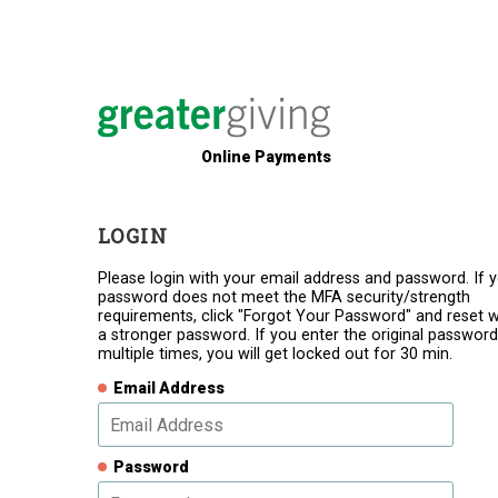
Online Payments
LOGIN
Please login with your email address and password. If 
password does not meet the MFA security/strength
requirements, click "Forgot Your Password" and reset w
a stronger password. If you enter the original password
multiple times, you will get locked out for 30 min.
Email Address
Password