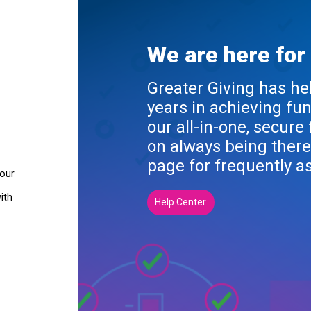
We are here for
Greater Giving has he
years in achieving fu
our all-in-one, secure
on always being there
page for frequently a
your
ith
Help Center