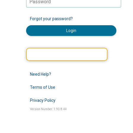
Forgot your password?
Login
Need Help?
Terms of Use
Privacy Policy
Version Number: 1.93.8.44