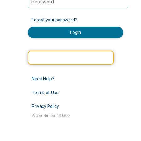
Forgot your password?
Login
Need Help?
Terms of Use
Privacy Policy
Version Number: 1.93.8.44