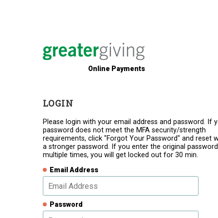
Online Payments
LOGIN
Please login with your email address and password. If 
password does not meet the MFA security/strength
requirements, click "Forgot Your Password" and reset w
a stronger password. If you enter the original password
multiple times, you will get locked out for 30 min.
Email Address
Password