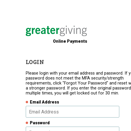
Online Payments
LOGIN
Please login with your email address and password. If 
password does not meet the MFA security/strength
requirements, click "Forgot Your Password" and reset w
a stronger password. If you enter the original password
multiple times, you will get locked out for 30 min.
Email Address
Password