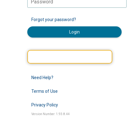
Forgot your password?
Login
Need Help?
Terms of Use
Privacy Policy
Version Number: 1.93.8.44