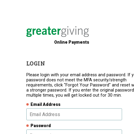
Online Payments
LOGIN
Please login with your email address and password. If 
password does not meet the MFA security/strength
requirements, click "Forgot Your Password" and reset w
a stronger password. If you enter the original password
multiple times, you will get locked out for 30 min.
Email Address
Password