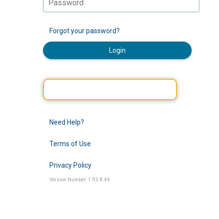
Forgot your password?
Login
Need Help?
Terms of Use
Privacy Policy
Version Number: 1.93.8.44