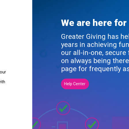
We are here for
Greater Giving has he
years in achieving fu
our all-in-one, secure
on always being there
page for frequently a
your
ith
Help Center