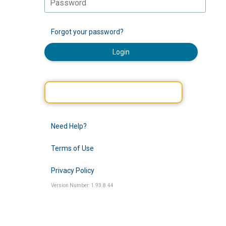
Forgot your password?
Login
Need Help?
Terms of Use
Privacy Policy
Version Number: 1.93.8.44