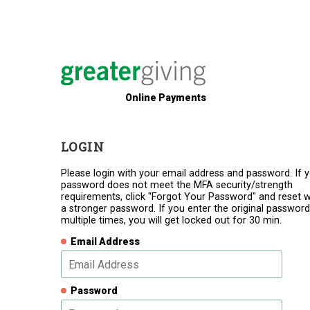
Online Payments
LOGIN
Please login with your email address and password. If 
password does not meet the MFA security/strength
requirements, click "Forgot Your Password" and reset w
a stronger password. If you enter the original password
multiple times, you will get locked out for 30 min.
Email Address
Password