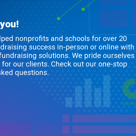
 you!
lped nonprofits and schools for over 20
ndraising success in-person or online with
 fundraising solutions. We pride ourselves
 for our clients. Check out our one-stop
sked questions.