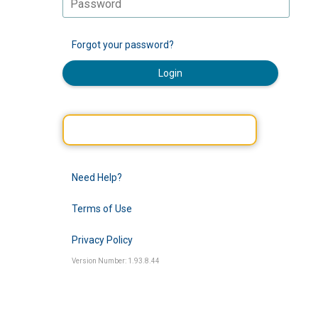
Forgot your password?
Login
Need Help?
Terms of Use
Privacy Policy
Version Number: 1.93.8.44