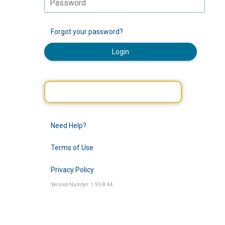
Forgot your password?
Login
Need Help?
Terms of Use
Privacy Policy
Version Number: 1.93.8.44