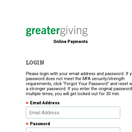
Online Payments
LOGIN
Please login with your email address and password. If 
password does not meet the MFA security/strength
requirements, click "Forgot Your Password" and reset w
a stronger password. If you enter the original password
multiple times, you will get locked out for 30 min.
Email Address
Password