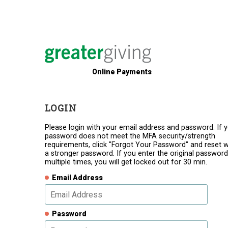
Online Payments
LOGIN
Please login with your email address and password. If 
password does not meet the MFA security/strength
requirements, click "Forgot Your Password" and reset w
a stronger password. If you enter the original password
multiple times, you will get locked out for 30 min.
Email Address
Password