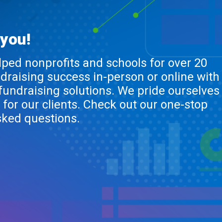
 you!
lped nonprofits and schools for over 20
ndraising success in-person or online with
 fundraising solutions. We pride ourselves
 for our clients. Check out our one-stop
sked questions.