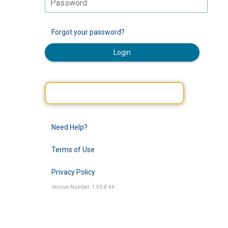
Forgot your password?
Login
Need Help?
Terms of Use
Privacy Policy
Version Number: 1.93.8.44