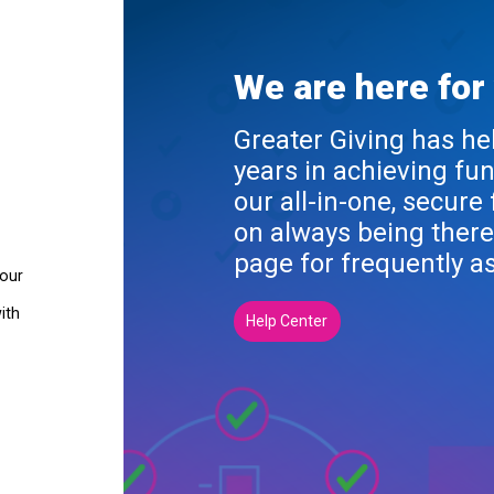
We are here for
Greater Giving has he
years in achieving fu
our all-in-one, secure
on always being there
page for frequently a
your
ith
Help Center