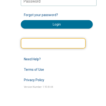
Forgot your password?
Login
Need Help?
Terms of Use
Privacy Policy
Version Number: 1.93.8.44