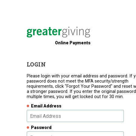
Online Payments
LOGIN
Please login with your email address and password. If 
password does not meet the MFA security/strength
requirements, click "Forgot Your Password" and reset w
a stronger password. If you enter the original password
multiple times, you will get locked out for 30 min.
Email Address
Password