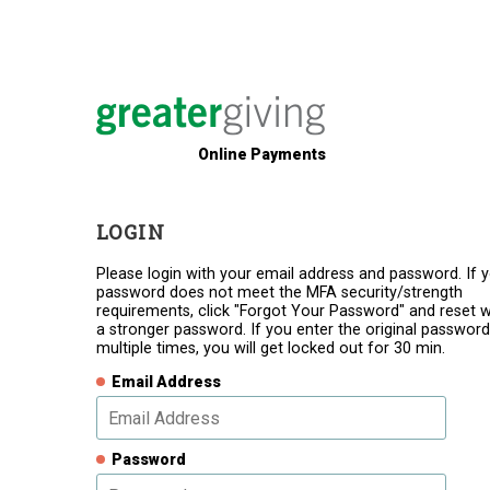
Online Payments
LOGIN
Please login with your email address and password. If 
password does not meet the MFA security/strength
requirements, click "Forgot Your Password" and reset w
a stronger password. If you enter the original password
multiple times, you will get locked out for 30 min.
Email Address
Password