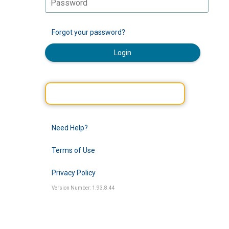
Forgot your password?
Login
Need Help?
Terms of Use
Privacy Policy
Version Number: 1.93.8.44