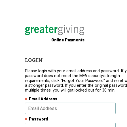
Online Payments
LOGIN
Please login with your email address and password. If 
password does not meet the MFA security/strength
requirements, click "Forgot Your Password" and reset w
a stronger password. If you enter the original password
multiple times, you will get locked out for 30 min.
Email Address
Password