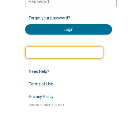
Forgot your password?
Login
Need Help?
Terms of Use
Privacy Policy
Version Number: 1.93.8.44