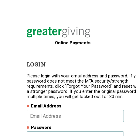
Online Payments
LOGIN
Please login with your email address and password. If 
password does not meet the MFA security/strength
requirements, click "Forgot Your Password" and reset w
a stronger password. If you enter the original password
multiple times, you will get locked out for 30 min.
Email Address
Password