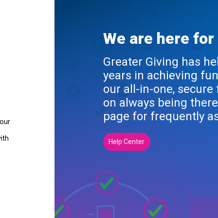
We are here for
Greater Giving has he
years in achieving fu
our all-in-one, secure
on always being there
page for frequently a
your
ith
Help Center