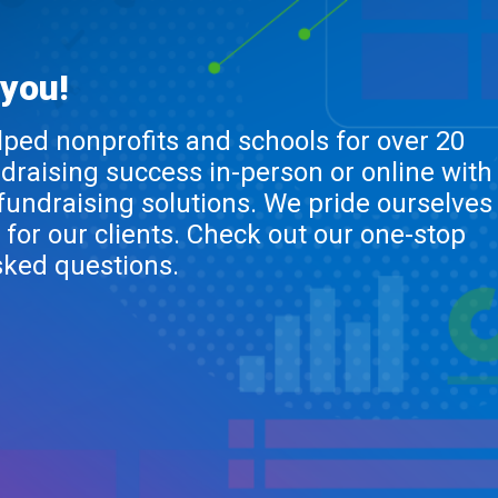
 you!
lped nonprofits and schools for over 20
ndraising success in-person or online with
 fundraising solutions. We pride ourselves
 for our clients. Check out our one-stop
sked questions.