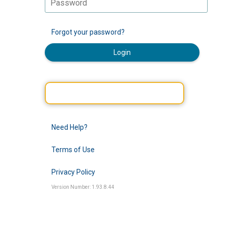
Forgot your password?
Login
Need Help?
Terms of Use
Privacy Policy
Version Number: 1.93.8.44