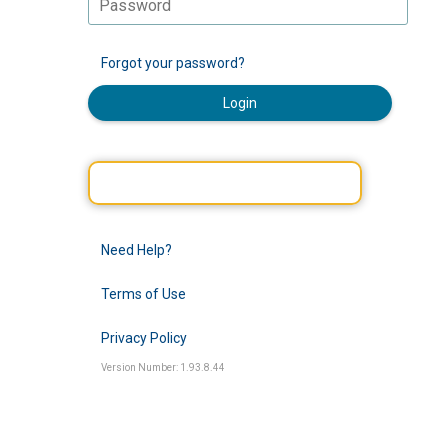
Forgot your password?
Login
Need Help?
Terms of Use
Privacy Policy
Version Number: 1.93.8.44