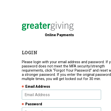
Online Payments
LOGIN
Please login with your email address and password. If 
password does not meet the MFA security/strength
requirements, click "Forgot Your Password" and reset w
a stronger password. If you enter the original password
multiple times, you will get locked out for 30 min.
Email Address
Password