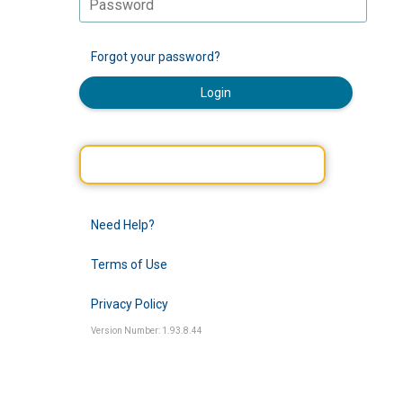
Forgot your password?
Login
Need Help?
Terms of Use
Privacy Policy
Version Number: 1.93.8.44