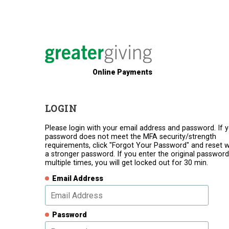
Online Payments
LOGIN
Please login with your email address and password. If 
password does not meet the MFA security/strength
requirements, click "Forgot Your Password" and reset w
a stronger password. If you enter the original password
multiple times, you will get locked out for 30 min.
Email Address
Password