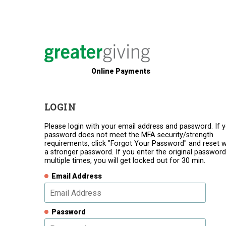
Online Payments
LOGIN
Please login with your email address and password. If 
password does not meet the MFA security/strength
requirements, click "Forgot Your Password" and reset w
a stronger password. If you enter the original password
multiple times, you will get locked out for 30 min.
Email Address
Password