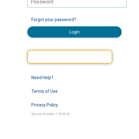
Forgot your password?
Login
Need Help?
Terms of Use
Privacy Policy
Version Number: 1.93.8.44