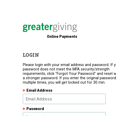
Online Payments
LOGIN
Please login with your email address and password. If 
password does not meet the MFA security/strength
requirements, click "Forgot Your Password" and reset w
a stronger password. If you enter the original password
multiple times, you will get locked out for 30 min.
Email Address
Password