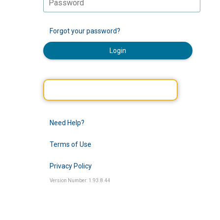
Forgot your password?
Login
Need Help?
Terms of Use
Privacy Policy
Version Number: 1.93.8.44