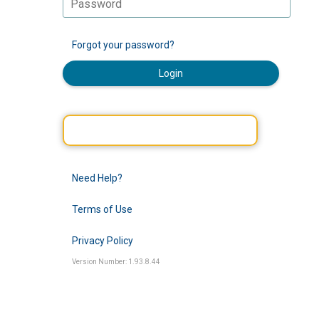
Forgot your password?
Login
Need Help?
Terms of Use
Privacy Policy
Version Number: 1.93.8.44