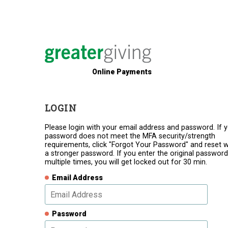
Online Payments
LOGIN
Please login with your email address and password. If 
password does not meet the MFA security/strength
requirements, click "Forgot Your Password" and reset w
a stronger password. If you enter the original password
multiple times, you will get locked out for 30 min.
Email Address
Password