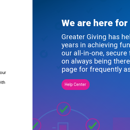
We are here for
Greater Giving has he
years in achieving fu
our all-in-one, secure
on always being there
page for frequently a
your
ith
Help Center