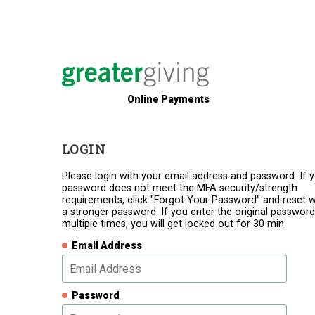
Online Payments
LOGIN
Please login with your email address and password. If 
password does not meet the MFA security/strength
requirements, click "Forgot Your Password" and reset w
a stronger password. If you enter the original password
multiple times, you will get locked out for 30 min.
Email Address
Password