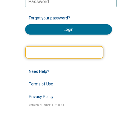
Forgot your password?
Login
Need Help?
Terms of Use
Privacy Policy
Version Number: 1.93.8.44