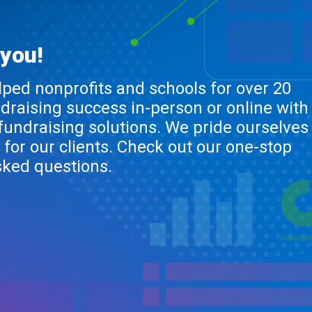
 you!
lped nonprofits and schools for over 20
ndraising success in-person or online with
 fundraising solutions. We pride ourselves
 for our clients. Check out our one-stop
sked questions.