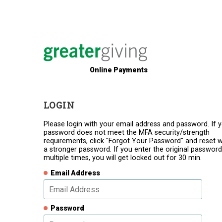
Online Payments
LOGIN
Please login with your email address and password. If 
password does not meet the MFA security/strength
requirements, click "Forgot Your Password" and reset w
a stronger password. If you enter the original password
multiple times, you will get locked out for 30 min.
Email Address
Password