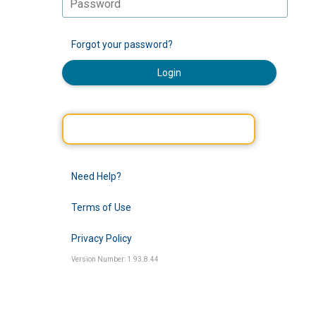
Forgot your password?
Login
Need Help?
Terms of Use
Privacy Policy
Version Number: 1.93.8.44