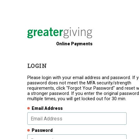
Online Payments
LOGIN
Please login with your email address and password. If 
password does not meet the MFA security/strength
requirements, click "Forgot Your Password" and reset w
a stronger password. If you enter the original password
multiple times, you will get locked out for 30 min.
Email Address
Password