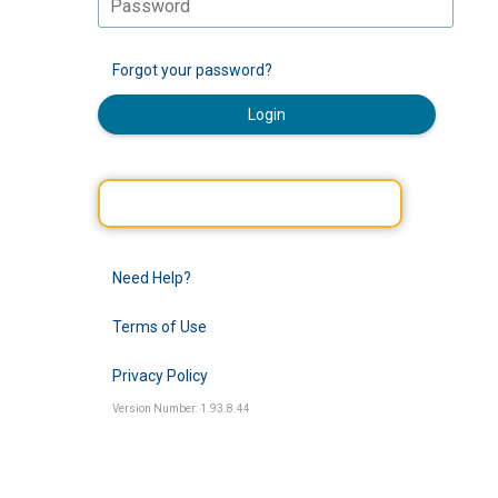
Forgot your password?
Login
Need Help?
Terms of Use
Privacy Policy
Version Number: 1.93.8.44