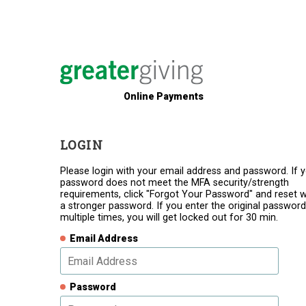
Online Payments
LOGIN
Please login with your email address and password. If 
password does not meet the MFA security/strength
requirements, click "Forgot Your Password" and reset w
a stronger password. If you enter the original password
multiple times, you will get locked out for 30 min.
Email Address
Password