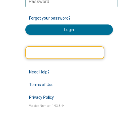
Forgot your password?
Login
Need Help?
Terms of Use
Privacy Policy
Version Number: 1.93.8.44