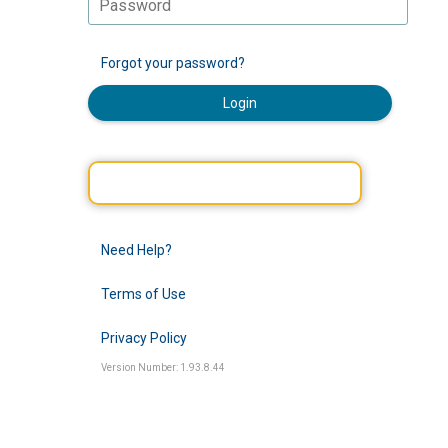
Forgot your password?
Login
Need Help?
Terms of Use
Privacy Policy
Version Number: 1.93.8.44