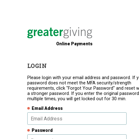
Online Payments
LOGIN
Please login with your email address and password. If 
password does not meet the MFA security/strength
requirements, click "Forgot Your Password" and reset w
a stronger password. If you enter the original password
multiple times, you will get locked out for 30 min.
Email Address
Password