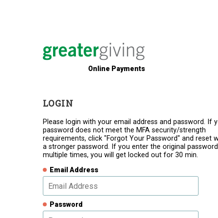
Online Payments
LOGIN
Please login with your email address and password. If 
password does not meet the MFA security/strength
requirements, click "Forgot Your Password" and reset w
a stronger password. If you enter the original password
multiple times, you will get locked out for 30 min.
Email Address
Password