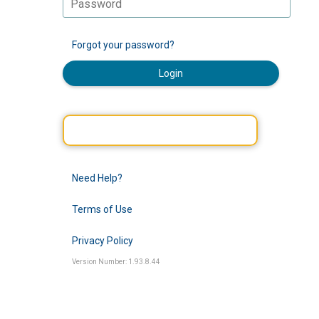
Forgot your password?
Login
Need Help?
Terms of Use
Privacy Policy
Version Number: 1.93.8.44