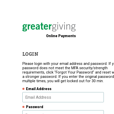
Online Payments
LOGIN
Please login with your email address and password. If 
password does not meet the MFA security/strength
requirements, click "Forgot Your Password" and reset w
a stronger password. If you enter the original password
multiple times, you will get locked out for 30 min.
Email Address
Password