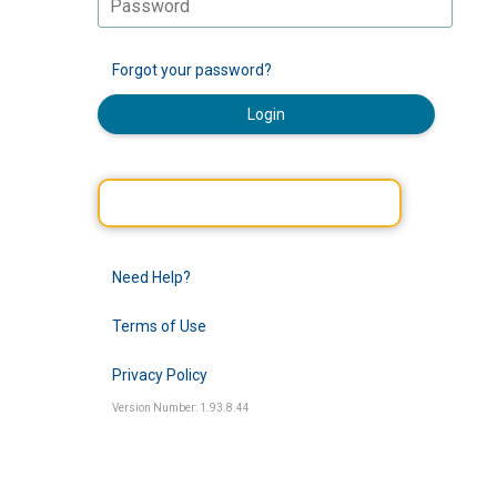
Forgot your password?
Login
Need Help?
Terms of Use
Privacy Policy
Version Number: 1.93.8.44