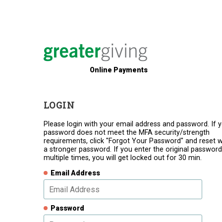
Online Payments
LOGIN
Please login with your email address and password. If 
password does not meet the MFA security/strength
requirements, click "Forgot Your Password" and reset w
a stronger password. If you enter the original password
multiple times, you will get locked out for 30 min.
Email Address
Password