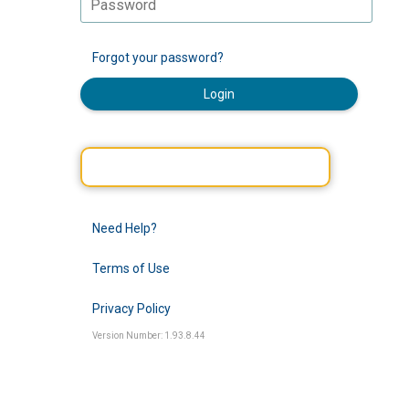
Forgot your password?
Login
Need Help?
Terms of Use
Privacy Policy
Version Number: 1.93.8.44