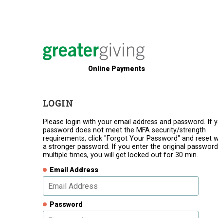
Online Payments
LOGIN
Please login with your email address and password. If 
password does not meet the MFA security/strength
requirements, click "Forgot Your Password" and reset w
a stronger password. If you enter the original password
multiple times, you will get locked out for 30 min.
Email Address
Password