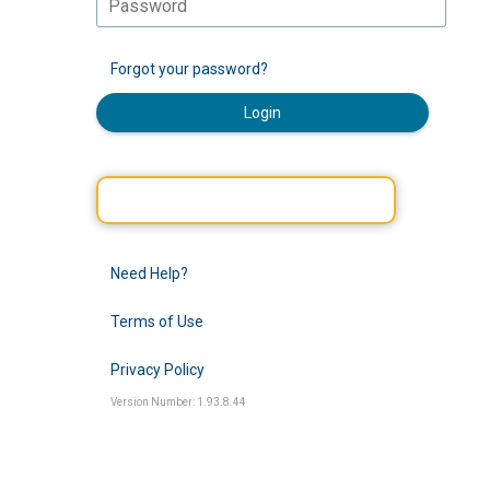
Forgot your password?
Login
Need Help?
Terms of Use
Privacy Policy
Version Number: 1.93.8.44