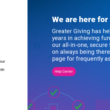
We are here for
Greater Giving has he
years in achieving fu
our all-in-one, secure
on always being there
page for frequently a
your
ith
Help Center