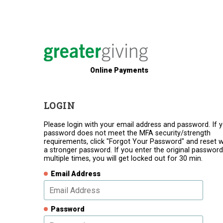
Online Payments
LOGIN
Please login with your email address and password. If 
password does not meet the MFA security/strength
requirements, click "Forgot Your Password" and reset w
a stronger password. If you enter the original password
multiple times, you will get locked out for 30 min.
Email Address
Password