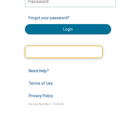
Forgot your password?
Login
Need Help?
Terms of Use
Privacy Policy
Version Number: 1.93.8.44