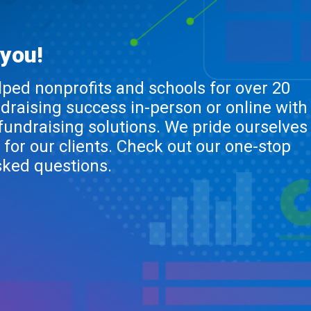
 you!
lped nonprofits and schools for over 20
ndraising success in-person or online with
 fundraising solutions. We pride ourselves
 for our clients. Check out our one-stop
sked questions.