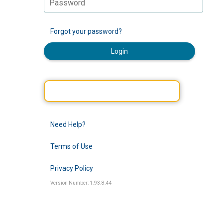
Forgot your password?
Login
Need Help?
Terms of Use
Privacy Policy
Version Number: 1.93.8.44