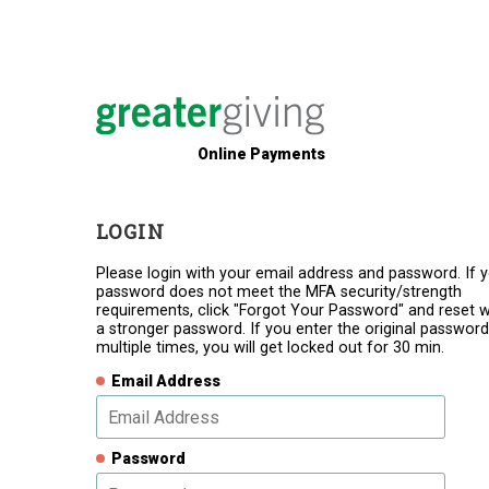
Online Payments
LOGIN
Please login with your email address and password. If 
password does not meet the MFA security/strength
requirements, click "Forgot Your Password" and reset w
a stronger password. If you enter the original password
multiple times, you will get locked out for 30 min.
Email Address
Password