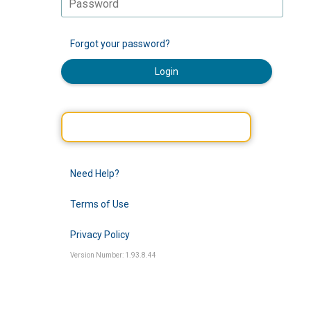
Forgot your password?
Login
Need Help?
Terms of Use
Privacy Policy
Version Number: 1.93.8.44