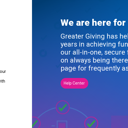
We are here for
Greater Giving has he
years in achieving fu
our all-in-one, secure
on always being there
page for frequently a
your
ith
Help Center