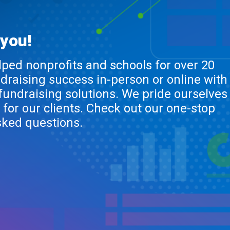
 you!
lped nonprofits and schools for over 20
ndraising success in-person or online with
 fundraising solutions. We pride ourselves
 for our clients. Check out our one-stop
sked questions.