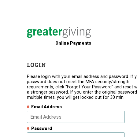
Online Payments
LOGIN
Please login with your email address and password. If 
password does not meet the MFA security/strength
requirements, click "Forgot Your Password" and reset w
a stronger password. If you enter the original password
multiple times, you will get locked out for 30 min.
Email Address
Password