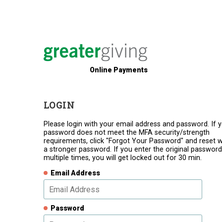
Online Payments
LOGIN
Please login with your email address and password. If 
password does not meet the MFA security/strength
requirements, click "Forgot Your Password" and reset w
a stronger password. If you enter the original password
multiple times, you will get locked out for 30 min.
Email Address
Password