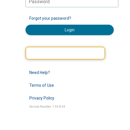
Forgot your password?
Login
Need Help?
Terms of Use
Privacy Policy
Version Number: 1.93.8.44