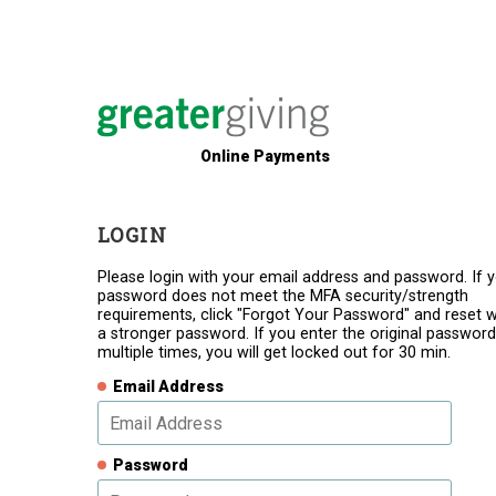
Online Payments
LOGIN
Please login with your email address and password. If 
password does not meet the MFA security/strength
requirements, click "Forgot Your Password" and reset w
a stronger password. If you enter the original password
multiple times, you will get locked out for 30 min.
Email Address
Password