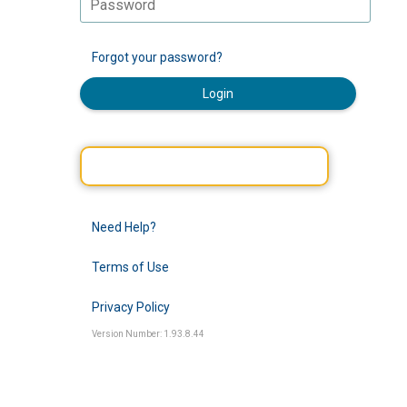
Forgot your password?
Login
Need Help?
Terms of Use
Privacy Policy
Version Number: 1.93.8.44