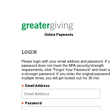
Online Payments
LOGIN
Please login with your email address and password. If 
password does not meet the MFA security/strength
requirements, click "Forgot Your Password" and reset w
a stronger password. If you enter the original password
multiple times, you will get locked out for 30 min.
Email Address
Password