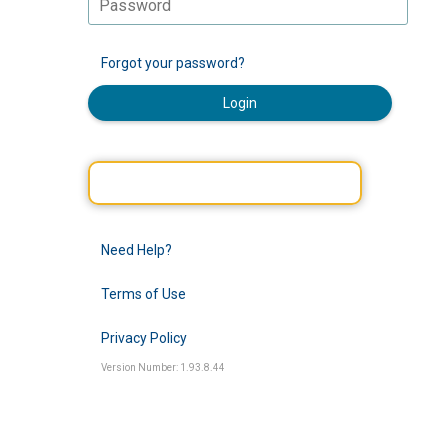
Forgot your password?
Login
Need Help?
Terms of Use
Privacy Policy
Version Number: 1.93.8.44