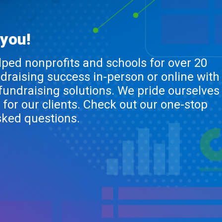
 you!
lped nonprofits and schools for over 20
ndraising success in-person or online with
 fundraising solutions. We pride ourselves
 for our clients. Check out our one-stop
sked questions.