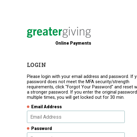
Online Payments
LOGIN
Please login with your email address and password. If 
password does not meet the MFA security/strength
requirements, click "Forgot Your Password" and reset w
a stronger password. If you enter the original password
multiple times, you will get locked out for 30 min.
Email Address
Password