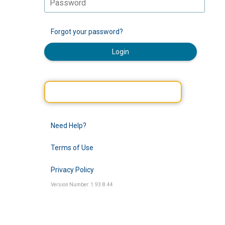
Forgot your password?
Login
Need Help?
Terms of Use
Privacy Policy
Version Number: 1.93.8.44