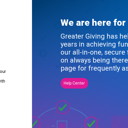
We are here for
Greater Giving has he
years in achieving fu
our all-in-one, secure
on always being there
page for frequently a
your
ith
Help Center