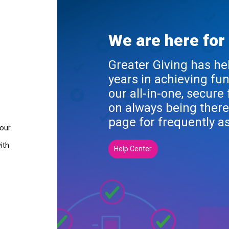
We are here for
Greater Giving has he
years in achieving fu
our all-in-one, secure
on always being there
page for frequently a
your
ith
Help Center