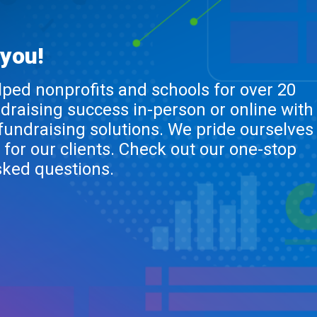
 you!
lped nonprofits and schools for over 20
ndraising success in-person or online with
 fundraising solutions. We pride ourselves
 for our clients. Check out our one-stop
sked questions.