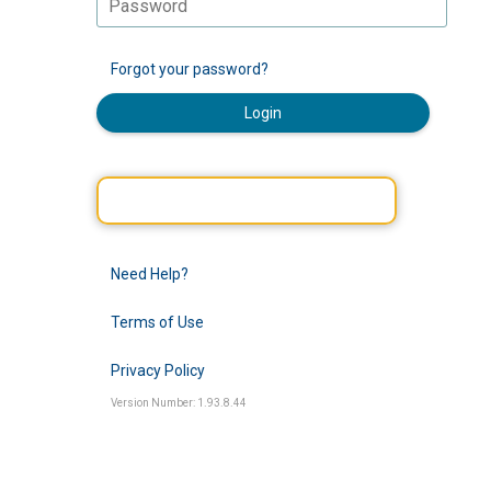
Forgot your password?
Login
Need Help?
Terms of Use
Privacy Policy
Version Number: 1.93.8.44