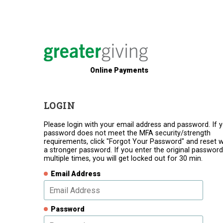
Online Payments
LOGIN
Please login with your email address and password. If 
password does not meet the MFA security/strength
requirements, click "Forgot Your Password" and reset w
a stronger password. If you enter the original password
multiple times, you will get locked out for 30 min.
Email Address
Password