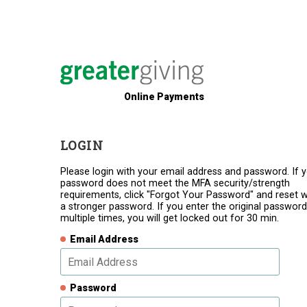
Online Payments
LOGIN
Please login with your email address and password. If 
password does not meet the MFA security/strength
requirements, click "Forgot Your Password" and reset w
a stronger password. If you enter the original password
multiple times, you will get locked out for 30 min.
Email Address
Password