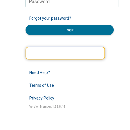
Forgot your password?
Login
Need Help?
Terms of Use
Privacy Policy
Version Number: 1.93.8.44