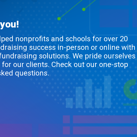
 you!
lped nonprofits and schools for over 20
ndraising success in-person or online with
 fundraising solutions. We pride ourselves
 for our clients. Check out our one-stop
sked questions.