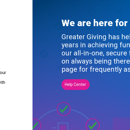
We are here for
Greater Giving has he
years in achieving fu
our all-in-one, secure
on always being there
page for frequently a
your
ith
Help Center