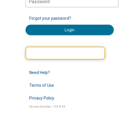
Forgot your password?
Login
Need Help?
Terms of Use
Privacy Policy
Version Number: 1.93.8.44