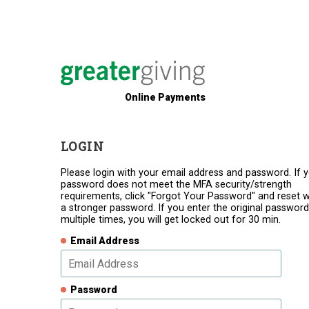
Online Payments
LOGIN
Please login with your email address and password. If 
password does not meet the MFA security/strength
requirements, click "Forgot Your Password" and reset w
a stronger password. If you enter the original password
multiple times, you will get locked out for 30 min.
Email Address
Password