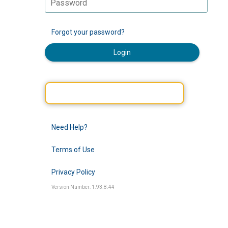
Forgot your password?
Login
Need Help?
Terms of Use
Privacy Policy
Version Number: 1.93.8.44