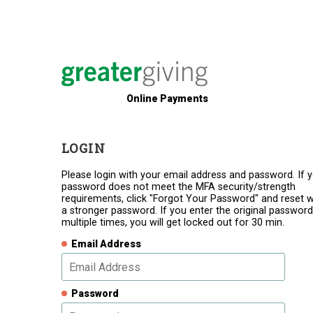
Online Payments
LOGIN
Please login with your email address and password. If 
password does not meet the MFA security/strength
requirements, click "Forgot Your Password" and reset w
a stronger password. If you enter the original password
multiple times, you will get locked out for 30 min.
Email Address
Password