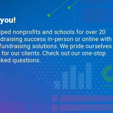
 you!
lped nonprofits and schools for over 20
ndraising success in-person or online with
 fundraising solutions. We pride ourselves
 for our clients. Check out our one-stop
sked questions.