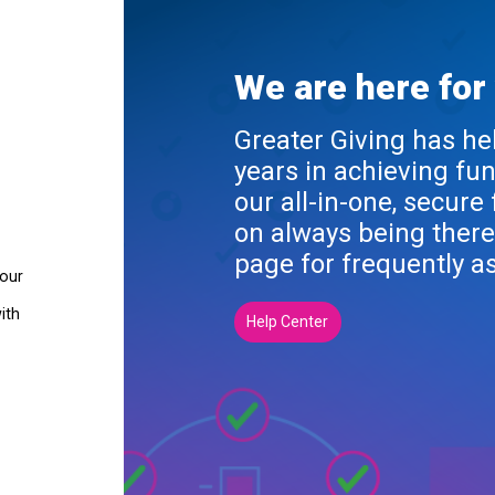
We are here for
Greater Giving has he
years in achieving fu
our all-in-one, secure
on always being there
page for frequently a
your
ith
Help Center