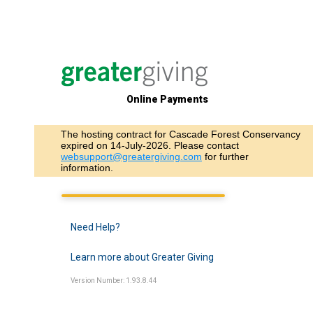
Online Payments
The hosting contract for Cascade Forest Conservancy
expired on 14-July-2026. Please contact
websupport@greatergiving.com
for further
information.
Need Help?
Learn more about Greater Giving
Version Number: 1.93.8.44