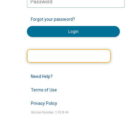
Forgot your password?
Login
Need Help?
Terms of Use
Privacy Policy
Version Number: 1.93.8.44