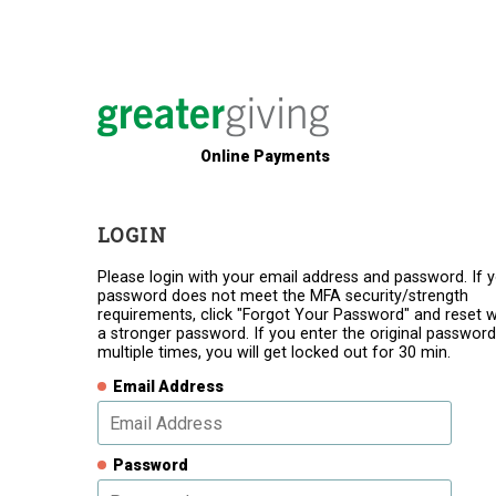
Online Payments
LOGIN
Please login with your email address and password. If 
password does not meet the MFA security/strength
requirements, click "Forgot Your Password" and reset w
a stronger password. If you enter the original password
multiple times, you will get locked out for 30 min.
Email Address
Password