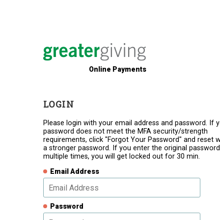
Online Payments
LOGIN
Please login with your email address and password. If 
password does not meet the MFA security/strength
requirements, click "Forgot Your Password" and reset w
a stronger password. If you enter the original password
multiple times, you will get locked out for 30 min.
Email Address
Password