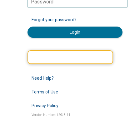
Forgot your password?
Login
Need Help?
Terms of Use
Privacy Policy
Version Number: 1.93.8.44