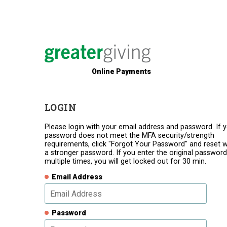
Online Payments
LOGIN
Please login with your email address and password. If 
password does not meet the MFA security/strength
requirements, click "Forgot Your Password" and reset w
a stronger password. If you enter the original password
multiple times, you will get locked out for 30 min.
Email Address
Password