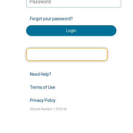
Forgot your password?
Login
Need Help?
Terms of Use
Privacy Policy
Version Number: 1.93.8.44