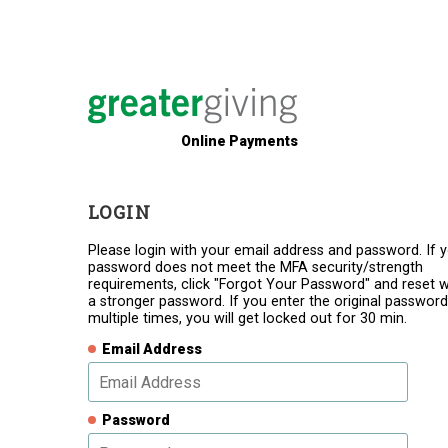
Online Payments
LOGIN
Please login with your email address and password. If 
password does not meet the MFA security/strength
requirements, click "Forgot Your Password" and reset w
a stronger password. If you enter the original password
multiple times, you will get locked out for 30 min.
Email Address
Password