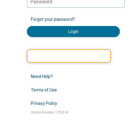
Forgot your password?
Login
Need Help?
Terms of Use
Privacy Policy
Version Number: 1.93.8.44