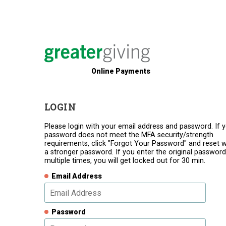
Online Payments
LOGIN
Please login with your email address and password. If 
password does not meet the MFA security/strength
requirements, click "Forgot Your Password" and reset w
a stronger password. If you enter the original password
multiple times, you will get locked out for 30 min.
Email Address
Password