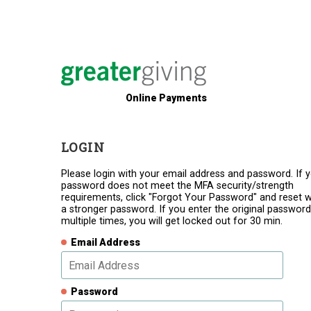
Online Payments
LOGIN
Please login with your email address and password. If 
password does not meet the MFA security/strength
requirements, click "Forgot Your Password" and reset w
a stronger password. If you enter the original password
multiple times, you will get locked out for 30 min.
Email Address
Password