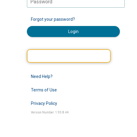
Forgot your password?
Login
Need Help?
Terms of Use
Privacy Policy
Version Number: 1.93.8.44