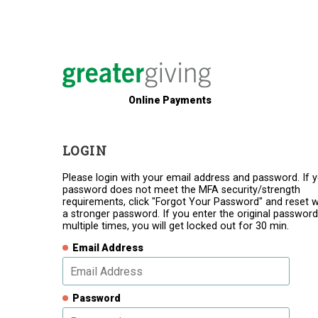
Online Payments
LOGIN
Please login with your email address and password. If 
password does not meet the MFA security/strength
requirements, click "Forgot Your Password" and reset w
a stronger password. If you enter the original password
multiple times, you will get locked out for 30 min.
Email Address
Password