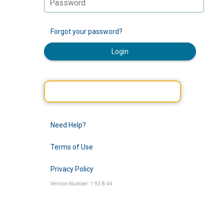
Forgot your password?
Login
Need Help?
Terms of Use
Privacy Policy
Version Number: 1.93.8.44