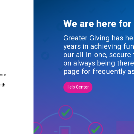
We are here for
Greater Giving has he
years in achieving fu
our all-in-one, secure
on always being there
page for frequently a
your
ith
Help Center