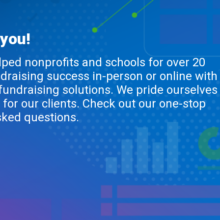
 you!
lped nonprofits and schools for over 20
ndraising success in-person or online with
 fundraising solutions. We pride ourselves
 for our clients. Check out our one-stop
sked questions.