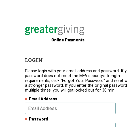
Online Payments
LOGIN
Please login with your email address and password. If 
password does not meet the MFA security/strength
requirements, click "Forgot Your Password" and reset w
a stronger password. If you enter the original password
multiple times, you will get locked out for 30 min.
Email Address
Password