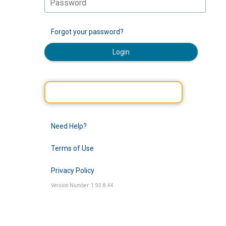
Forgot your password?
Login
Need Help?
Terms of Use
Privacy Policy
Version Number: 1.93.8.44