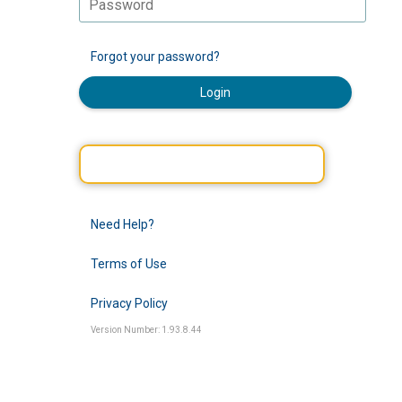
Forgot your password?
Login
Need Help?
Terms of Use
Privacy Policy
Version Number: 1.93.8.44