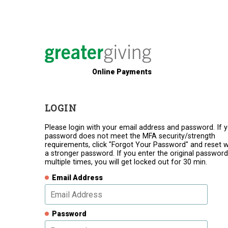
Online Payments
LOGIN
Please login with your email address and password. If 
password does not meet the MFA security/strength
requirements, click "Forgot Your Password" and reset w
a stronger password. If you enter the original password
multiple times, you will get locked out for 30 min.
Email Address
Password