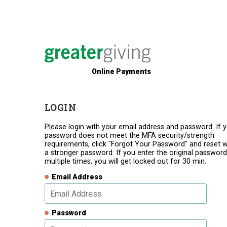
Online Payments
LOGIN
Please login with your email address and password. If 
password does not meet the MFA security/strength
requirements, click "Forgot Your Password" and reset w
a stronger password. If you enter the original password
multiple times, you will get locked out for 30 min.
Email Address
Password