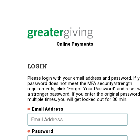
Online Payments
LOGIN
Please login with your email address and password. If 
password does not meet the MFA security/strength
requirements, click "Forgot Your Password" and reset w
a stronger password. If you enter the original password
multiple times, you will get locked out for 30 min.
Email Address
Password