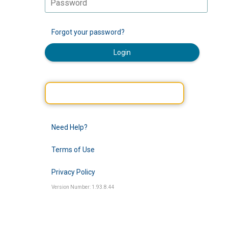
Forgot your password?
Login
Need Help?
Terms of Use
Privacy Policy
Version Number: 1.93.8.44