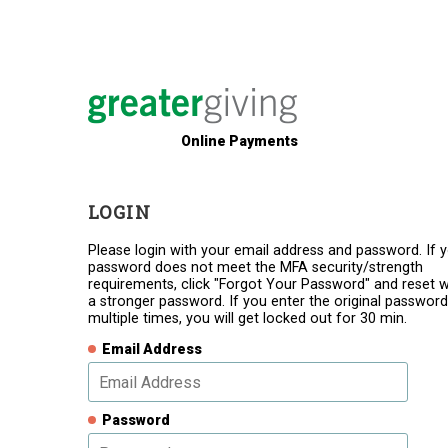
Online Payments
LOGIN
Please login with your email address and password. If 
password does not meet the MFA security/strength
requirements, click "Forgot Your Password" and reset w
a stronger password. If you enter the original password
multiple times, you will get locked out for 30 min.
Email Address
Password