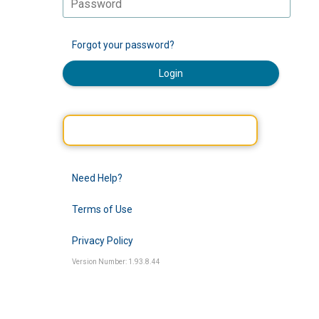
Forgot your password?
Login
Need Help?
Terms of Use
Privacy Policy
Version Number: 1.93.8.44